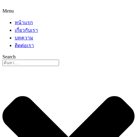
Menu
หน้าแรก
เกี่ยวกับเรา
บทความ
ติดต่อเรา
Search