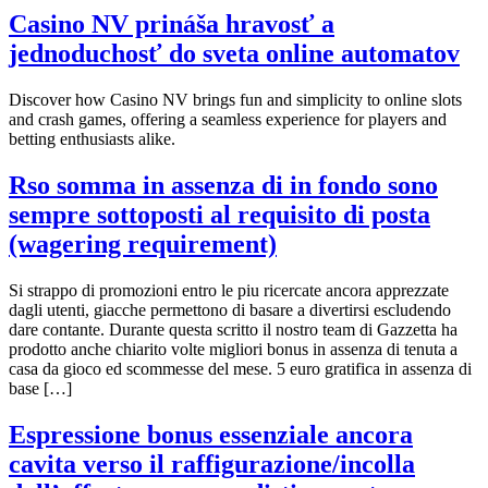
Casino NV prináša hravosť a
jednoduchosť do sveta online automatov
Discover how Casino NV brings fun and simplicity to online slots
and crash games, offering a seamless experience for players and
betting enthusiasts alike.
Rso somma in assenza di in fondo sono
sempre sottoposti al requisito di posta
(wagering requirement)
Si strappo di promozioni entro le piu ricercate ancora apprezzate
dagli utenti, giacche permettono di basare a divertirsi escludendo
dare contante. Durante questa scritto il nostro team di Gazzetta ha
prodotto anche chiarito volte migliori bonus in assenza di tenuta a
casa da gioco ed scommesse del mese. 5 euro gratifica in assenza di
base […]
Espressione bonus essenziale ancora
cavita verso il raffigurazione/incolla