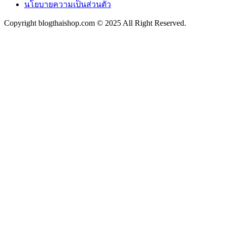
นโยบายความเป็นส่วนตัว
Copyright blogthaishop.com © 2025 All Right Reserved.