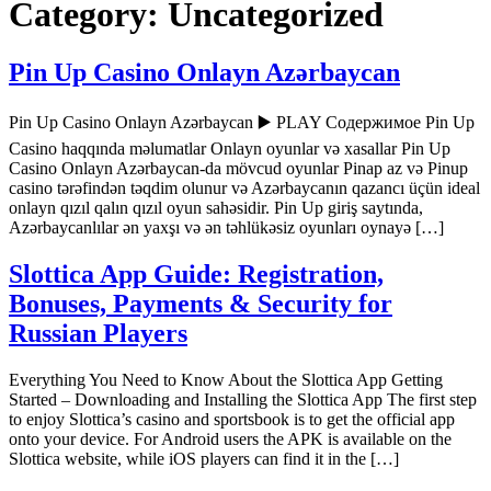
Category:
Uncategorized
Pin Up Casino Onlayn Azərbaycan
Pin Up Casino Onlayn Azərbaycan ▶️ PLAY Содержимое Pin Up
Casino haqqında məlumatlar Onlayn oyunlar və xasallar Pin Up
Casino Onlayn Azərbaycan-da mövcud oyunlar Pinap az və Pinup
casino tərəfindən təqdim olunur və Azərbaycanın qazancı üçün ideal
onlayn qızıl qalın qızıl oyun sahəsidir. Pin Up giriş saytında,
Azərbaycanlılar ən yaxşı və ən təhlükəsiz oyunları oynayə […]
Slottica App Guide: Registration,
Bonuses, Payments & Security for
Russian Players
Everything You Need to Know About the Slottica App Getting
Started – Downloading and Installing the Slottica App The first step
to enjoy Slottica’s casino and sportsbook is to get the official app
onto your device. For Android users the APK is available on the
Slottica website, while iOS players can find it in the […]