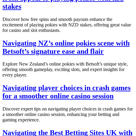
stakes
Discover how free spins and smooth payouts enhance the
excitement of playing pokies with NZD stakes, offering great value
for casino and slot enthusiasts.
Navigating NZ’s online pokies scene with
Betsoft’s signature ease and flair
Explore New Zealand’s online pokies with Betsoft’s unique style,
offering smooth gameplay, exciting slots, and expert insights for
every player.
Navigating player choices in crash games
for a smoother online casino session
Discover expert tips on navigating player choices in crash games for
a smoother online casino session, enhancing your betting and
gaming experience.
Navigating the Best Betting Sites UK with