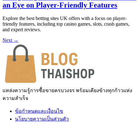
an Eye on Player-Friendly Features
Explore the best betting sites UK offers with a focus on player-
friendly features, including top casino games, slots, crash games,
and expert reviews.
Next
→
แหล่งความรู้การซื้อขายครบวงจร พร้อมเคียงข้างทุกก้าวแห่ง
ความสำเร็จ
ข้อกำหนดและเงื่อนไข
นโยบายความเป็นส่วนตัว