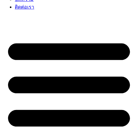
ติดต่อเรา