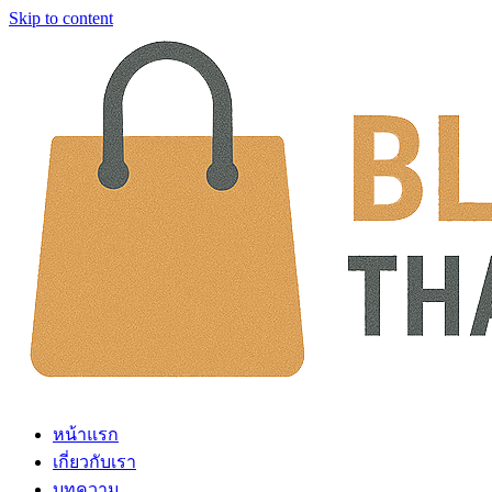
Skip to content
หน้าแรก
เกี่ยวกับเรา
บทความ