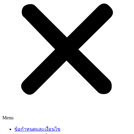
Menu
ข้อกำหนดและเงื่อนไข