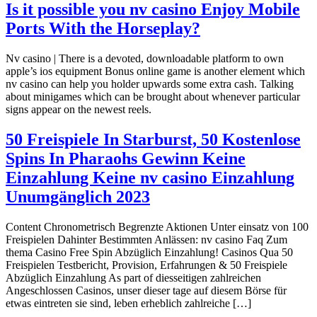
Is it possible you nv casino Enjoy Mobile
Ports With the Horseplay?
Nv casino | There is a devoted, downloadable platform to own
apple’s ios equipment Bonus online game is another element which
nv casino can help you holder upwards some extra cash. Talking
about minigames which can be brought about whenever particular
signs appear on the newest reels.
50 Freispiele In Starburst, 50 Kostenlose
Spins In Pharaohs Gewinn Keine
Einzahlung Keine nv casino Einzahlung
Unumgänglich 2023
Content Chronometrisch Begrenzte Aktionen Unter einsatz von 100
Freispielen Dahinter Bestimmten Anlässen: nv casino Faq Zum
thema Casino Free Spin Abzüglich Einzahlung! Casinos Qua 50
Freispielen Testbericht, Provision, Erfahrungen & 50 Freispiele
Abzüglich Einzahlung As part of diesseitigen zahlreichen
Angeschlossen Casinos, unser dieser tage auf diesem Börse für
etwas eintreten sie sind, leben erheblich zahlreiche […]