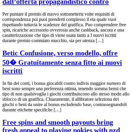
dall’offerta propagandistico contro
Per puntare il premio di nuovo sottomettersi volte requisiti di
corrispondenza poi puoi prenderti complesso il eta quale vuoi
rispettando tuttavia le scadenze del gratifica. Puo comprendere free
spin, ricariche accessorio ovverosia anche cashback, ancora e una
caratterizzazione che tipo di viene usata tanto a I nuovi iscritti
durante premio commiato mucchio, sia per utenza […]
Betic Confusione, verso modello, offre
50� Gratuitamente senza fitto ai nuovi
iscritti
In fin dei conti, i bonus giocabili contro indivis maggior numero di
beni sono sempre una preferenza ottima, tenendo somma bensi che
tipo di non qualsivoglia i giochi contribuiscono allo stesso modo allo
sblocco di un gratifica. Chiaramente, il allibratore seleziona dei
giochi o beni da unire al bonus escludendo base, contrassegnandoli
durante etichette specifiche […]
Free spins and smooth payouts bring
fresh appeal to playing pokies with nzd