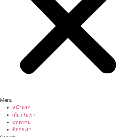
Menu
หน้าแรก
เกี่ยวกับเรา
บทความ
ติดต่อเรา