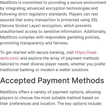
MadSlots is committed to providing a secure environment
by integrating advanced encryption technologies and
following strict regulatory standards. Players can rest
assured that every transaction is protected using SSL
(Secure Socket Layer) encryption, which prevents
unauthorised access to sensitive information. Additionally,
MadSlots complies with responsible gambling policies,
promoting transparency and fairness.
To get started with secure banking, visit
https://mad-
slots.com/
and explore the array of payment methods
tailored to meet diverse player needs, whether you prefer
traditional banking or modern e-wallet solutions.
Accepted Payment Methods
MadSlots offers a variety of payment options, allowing
players to choose the most suitable method based on
their preferences and location. The key options include: