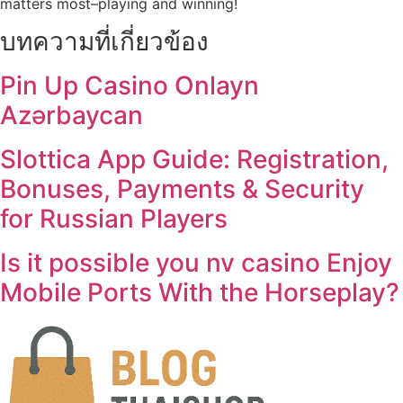
matters most–playing and winning!
บทความที่เกี่ยวข้อง
Pin Up Casino Onlayn
Azərbaycan
Slottica App Guide: Registration,
Bonuses, Payments & Security
for Russian Players
Is it possible you nv casino Enjoy
Mobile Ports With the Horseplay?