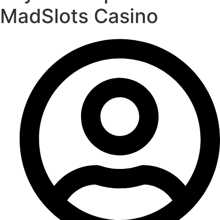
MadSlots Casino