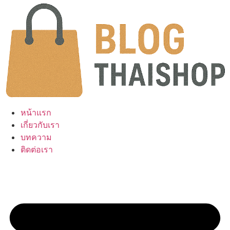
Skip
to
content
หน้าแรก
เกี่ยวกับเรา
บทความ
ติดต่อเรา