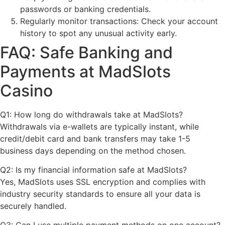
passwords or banking credentials.
Regularly monitor transactions: Check your account
history to spot any unusual activity early.
FAQ: Safe Banking and
Payments at MadSlots
Casino
Q1: How long do withdrawals take at MadSlots?
Withdrawals via e-wallets are typically instant, while
credit/debit card and bank transfers may take 1-5
business days depending on the method chosen.
Q2: Is my financial information safe at MadSlots?
Yes, MadSlots uses SSL encryption and complies with
industry security standards to ensure all your data is
securely handled.