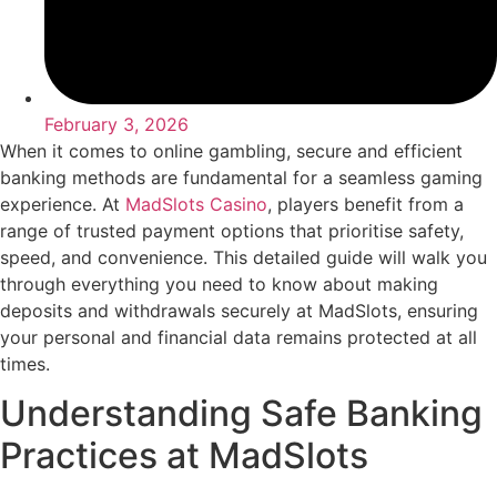
February 3, 2026
When it comes to online gambling, secure and efficient
banking methods are fundamental for a seamless gaming
experience. At
MadSlots Casino
, players benefit from a
range of trusted payment options that prioritise safety,
speed, and convenience. This detailed guide will walk you
through everything you need to know about making
deposits and withdrawals securely at MadSlots, ensuring
your personal and financial data remains protected at all
times.
Understanding Safe Banking
Practices at MadSlots