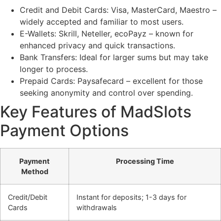
Credit and Debit Cards: Visa, MasterCard, Maestro –
widely accepted and familiar to most users.
E-Wallets: Skrill, Neteller, ecoPayz – known for
enhanced privacy and quick transactions.
Bank Transfers: Ideal for larger sums but may take
longer to process.
Prepaid Cards: Paysafecard – excellent for those
seeking anonymity and control over spending.
Key Features of MadSlots
Payment Options
Payment
Processing Time
Method
Credit/Debit
Instant for deposits; 1-3 days for
Cards
withdrawals