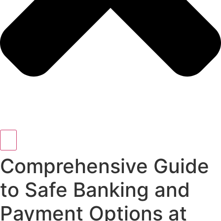
Comprehensive Guide
to Safe Banking and
Payment Options at