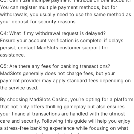
Q3: Can I use multiple payment methods on one account?
You can register multiple payment methods, but for
withdrawals, you usually need to use the same method as
your deposit for security reasons.
Q4: What if my withdrawal request is delayed?
Ensure your account verification is complete; if delays
persist, contact MadSlots customer support for
assistance.
Q5: Are there any fees for banking transactions?
MadSlots generally does not charge fees, but your
payment provider may apply standard fees depending on
the service used.
By choosing MadSlots Casino, you’re opting for a platform
that not only offers thrilling gameplay but also ensures
your financial transactions are handled with the utmost
care and security. Following this guide will help you enjoy
a stress-free banking experience while focusing on what