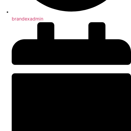
brandexadmin