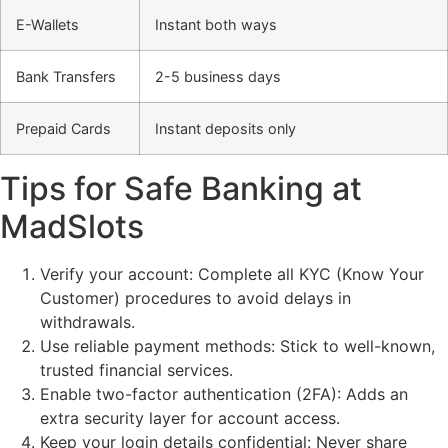
E-Wallets
Instant both ways
Bank Transfers
2-5 business days
Prepaid Cards
Instant deposits only
Tips for Safe Banking at
MadSlots
Verify your account: Complete all KYC (Know Your
Customer) procedures to avoid delays in
withdrawals.
Use reliable payment methods: Stick to well-known,
trusted financial services.
Enable two-factor authentication (2FA): Adds an
extra security layer for account access.
Keep your login details confidential: Never share