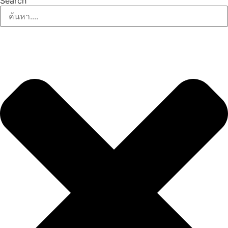
Search