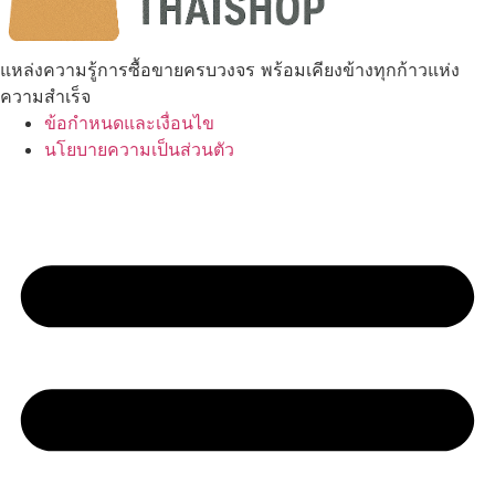
แหล่งความรู้การซื้อขายครบวงจร พร้อมเคียงข้างทุกก้าวแห่ง
ความสำเร็จ
ข้อกำหนดและเงื่อนไข
นโยบายความเป็นส่วนตัว