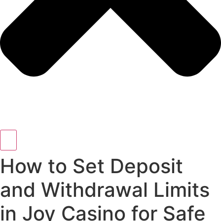
How to Set Deposit
and Withdrawal Limits
in Joy Casino for Safe