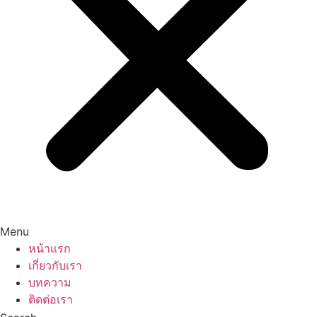
Menu
หน้าแรก
เกี่ยวกับเรา
บทความ
ติดต่อเรา