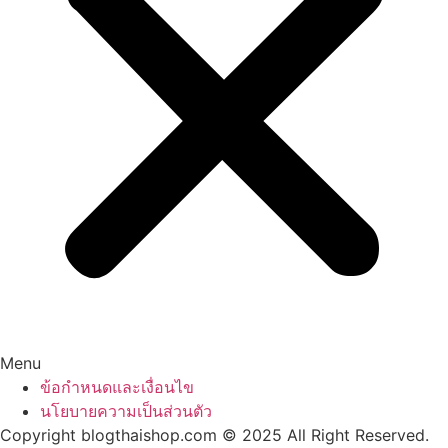
Menu
ข้อกำหนดและเงื่อนไข
นโยบายความเป็นส่วนตัว
Copyright blogthaishop.com © 2025 All Right Reserved.