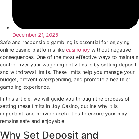
December 21, 2025
Safe and responsible gambling is essential for enjoying
online casino platforms like
casino joy
without negative
consequences. One of the most effective ways to maintain
control over your wagering activities is by setting deposit
and withdrawal limits. These limits help you manage your
budget, prevent overspending, and promote a healthier
gambling experience.
In this article, we will guide you through the process of
setting these limits in Joy Casino, outline why it is
important, and provide useful tips to ensure your play
remains safe and enjoyable.
Why Set Deposit and