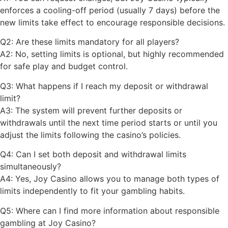
enforces a cooling-off period (usually 7 days) before the
new limits take effect to encourage responsible decisions.
Q2: Are these limits mandatory for all players?
A2: No, setting limits is optional, but highly recommended
for safe play and budget control.
Q3: What happens if I reach my deposit or withdrawal
limit?
A3: The system will prevent further deposits or
withdrawals until the next time period starts or until you
adjust the limits following the casino’s policies.
Q4: Can I set both deposit and withdrawal limits
simultaneously?
A4: Yes, Joy Casino allows you to manage both types of
limits independently to fit your gambling habits.
Q5: Where can I find more information about responsible
gambling at Joy Casino?