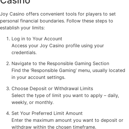
Casino
Joy Casino offers convenient tools for players to set
personal financial boundaries. Follow these steps to
establish your limits:
Log in to Your Account
Access your Joy Casino profile using your
credentials.
Navigate to the Responsible Gaming Section
Find the ‘Responsible Gaming’ menu, usually located
in your account settings.
Choose Deposit or Withdrawal Limits
Select the type of limit you want to apply – daily,
weekly, or monthly.
Set Your Preferred Limit Amount
Enter the maximum amount you want to deposit or
withdraw within the chosen timeframe.