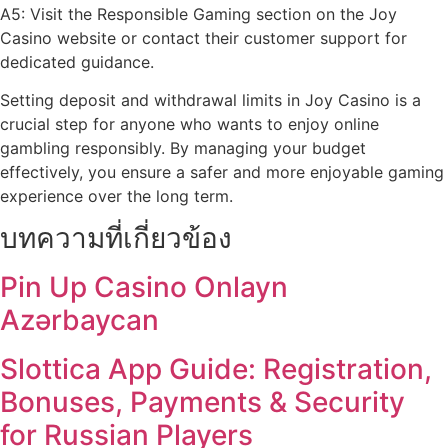
A5: Visit the Responsible Gaming section on the Joy
Casino website or contact their customer support for
dedicated guidance.
Setting deposit and withdrawal limits in Joy Casino is a
crucial step for anyone who wants to enjoy online
gambling responsibly. By managing your budget
effectively, you ensure a safer and more enjoyable gaming
experience over the long term.
บทความที่เกี่ยวข้อง
Pin Up Casino Onlayn
Azərbaycan
Slottica App Guide: Registration,
Bonuses, Payments & Security
for Russian Players