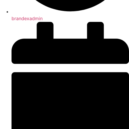
brandexadmin