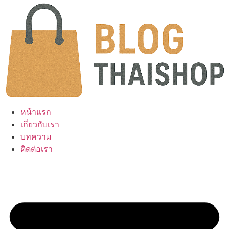
Skip
to
content
หน้าแรก
เกี่ยวกับเรา
บทความ
ติดต่อเรา