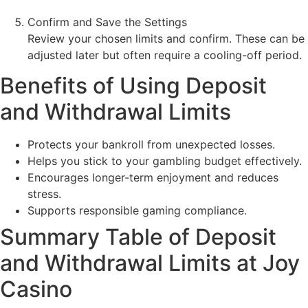
Confirm and Save the Settings
Review your chosen limits and confirm. These can be
adjusted later but often require a cooling-off period.
Benefits of Using Deposit
and Withdrawal Limits
Protects your bankroll from unexpected losses.
Helps you stick to your gambling budget effectively.
Encourages longer-term enjoyment and reduces
stress.
Supports responsible gaming compliance.
Summary Table of Deposit
and Withdrawal Limits at Joy
Casino