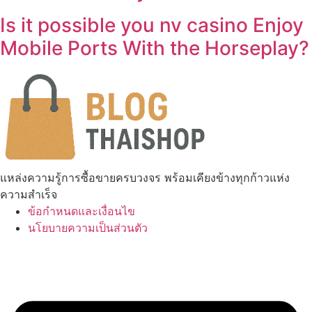
Is it possible you nv casino Enjoy
Mobile Ports With the Horseplay?
แหล่งความรู้การซื้อขายครบวงจร พร้อมเคียงข้างทุกก้าวแห่ง
ความสำเร็จ
ข้อกำหนดและเงื่อนไข
นโยบายความเป็นส่วนตัว