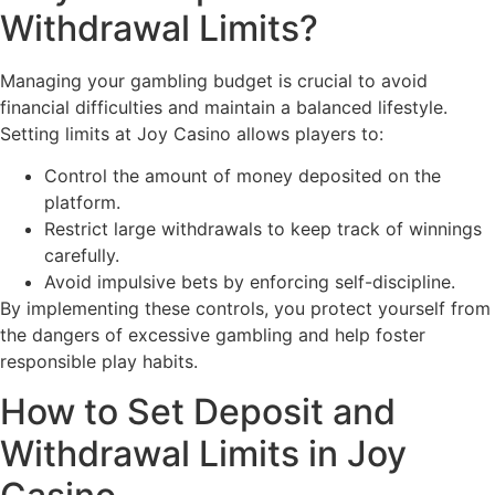
Withdrawal Limits?
Managing your gambling budget is crucial to avoid
financial difficulties and maintain a balanced lifestyle.
Setting limits at Joy Casino allows players to:
Control the amount of money deposited on the
platform.
Restrict large withdrawals to keep track of winnings
carefully.
Avoid impulsive bets by enforcing self-discipline.
By implementing these controls, you protect yourself from
the dangers of excessive gambling and help foster
responsible play habits.
How to Set Deposit and
Withdrawal Limits in Joy