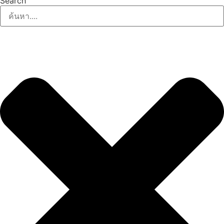
Search