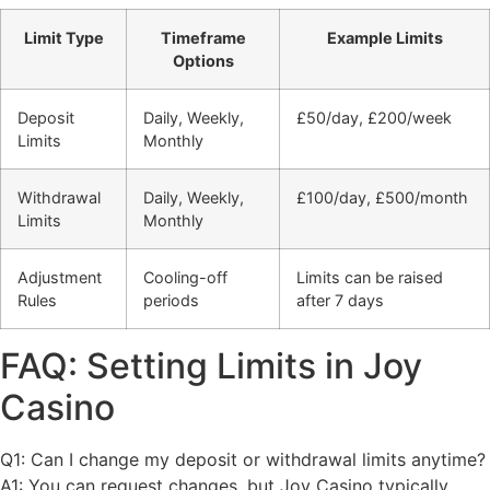
Limit Type
Timeframe
Example Limits
Options
Deposit
Daily, Weekly,
£50/day, £200/week
Limits
Monthly
Withdrawal
Daily, Weekly,
£100/day, £500/month
Limits
Monthly
Adjustment
Cooling-off
Limits can be raised
Rules
periods
after 7 days
FAQ: Setting Limits in Joy
Casino
Q1: Can I change my deposit or withdrawal limits anytime?
A1: You can request changes, but Joy Casino typically