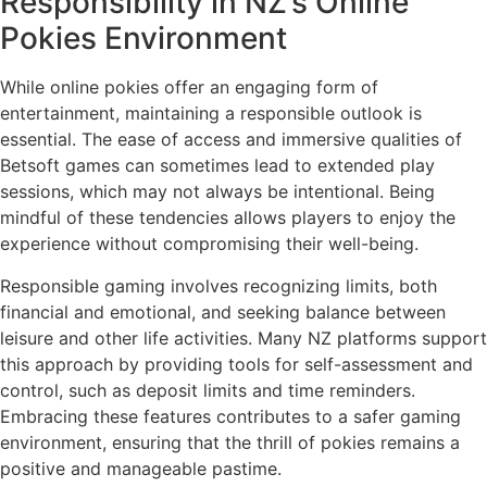
Responsibility in NZ’s Online
Pokies Environment
While online pokies offer an engaging form of
entertainment, maintaining a responsible outlook is
essential. The ease of access and immersive qualities of
Betsoft games can sometimes lead to extended play
sessions, which may not always be intentional. Being
mindful of these tendencies allows players to enjoy the
experience without compromising their well-being.
Responsible gaming involves recognizing limits, both
financial and emotional, and seeking balance between
leisure and other life activities. Many NZ platforms support
this approach by providing tools for self-assessment and
control, such as deposit limits and time reminders.
Embracing these features contributes to a safer gaming
environment, ensuring that the thrill of pokies remains a
positive and manageable pastime.