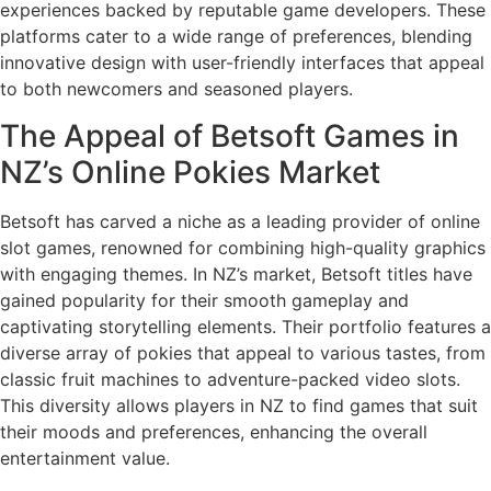
experiences backed by reputable game developers. These
platforms cater to a wide range of preferences, blending
innovative design with user-friendly interfaces that appeal
to both newcomers and seasoned players.
The Appeal of Betsoft Games in
NZ’s Online Pokies Market
Betsoft has carved a niche as a leading provider of online
slot games, renowned for combining high-quality graphics
with engaging themes. In NZ’s market, Betsoft titles have
gained popularity for their smooth gameplay and
captivating storytelling elements. Their portfolio features a
diverse array of pokies that appeal to various tastes, from
classic fruit machines to adventure-packed video slots.
This diversity allows players in NZ to find games that suit
their moods and preferences, enhancing the overall
entertainment value.