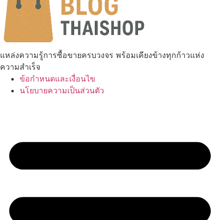
แหล่งความรู้การซื้อขายครบวงจร พร้อมเคียงข้างทุกก้าวแห่ง
ความสำเร็จ
ข้อกำหนดและเงื่อนไข
นโยบายความเป็นส่วนตัว