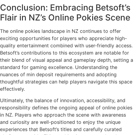
Conclusion: Embracing Betsoft’s
Flair in NZ’s Online Pokies Scene
The online pokies landscape in NZ continues to offer
exciting opportunities for players who appreciate high-
quality entertainment combined with user-friendly access.
Betsoft’s contributions to this ecosystem are notable for
their blend of visual appeal and gameplay depth, setting a
standard for gaming excellence. Understanding the
nuances of min deposit requirements and adopting
thoughtful strategies can help players navigate this space
effectively.
Ultimately, the balance of innovation, accessibility, and
responsibility defines the ongoing appeal of online pokies
in NZ. Players who approach the scene with awareness
and curiosity are well-positioned to enjoy the unique
experiences that Betsoft’s titles and carefully curated