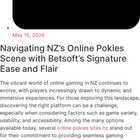
May 15, 2026
Navigating NZ’s Online Pokies
Scene with Betsoft’s Signature
Ease and Flair
The vibrant world of online gaming in NZ continues to
evolve, with players increasingly drawn to dynamic and
immersive experiences. For those exploring this landscape,
discovering the right platform can be a challenge,
especially when considering factors such as game variety,
usability, and accessibility. Among the many options
available today, several
online pokies sites nz
stand out
for their commitment to providing seamless gaming