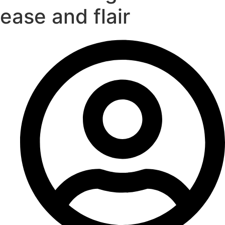
ease and flair