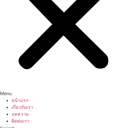
Menu
หน้าแรก
เกี่ยวกับเรา
บทความ
ติดต่อเรา