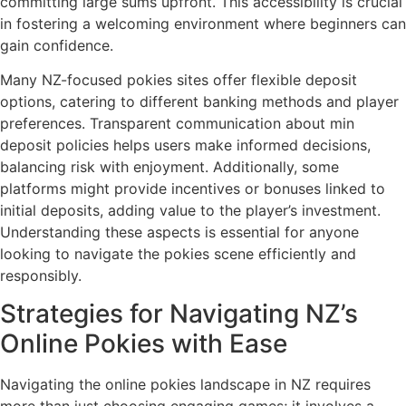
committing large sums upfront. This accessibility is crucial
in fostering a welcoming environment where beginners can
gain confidence.
Many NZ-focused pokies sites offer flexible deposit
options, catering to different banking methods and player
preferences. Transparent communication about min
deposit policies helps users make informed decisions,
balancing risk with enjoyment. Additionally, some
platforms might provide incentives or bonuses linked to
initial deposits, adding value to the player’s investment.
Understanding these aspects is essential for anyone
looking to navigate the pokies scene efficiently and
responsibly.
Strategies for Navigating NZ’s
Online Pokies with Ease
Navigating the online pokies landscape in NZ requires