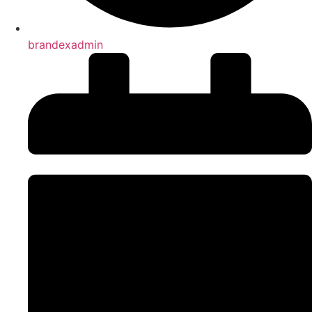
brandexadmin