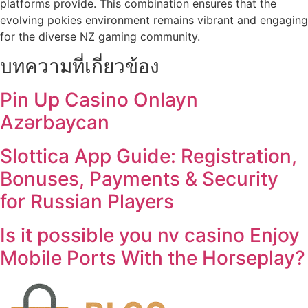
platforms provide. This combination ensures that the
evolving pokies environment remains vibrant and engaging
for the diverse NZ gaming community.
บทความที่เกี่ยวข้อง
Pin Up Casino Onlayn
Azərbaycan
Slottica App Guide: Registration,
Bonuses, Payments & Security
for Russian Players
Is it possible you nv casino Enjoy
Mobile Ports With the Horseplay?