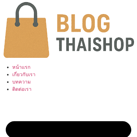
Skip
to
content
หน้าแรก
เกี่ยวกับเรา
บทความ
ติดต่อเรา