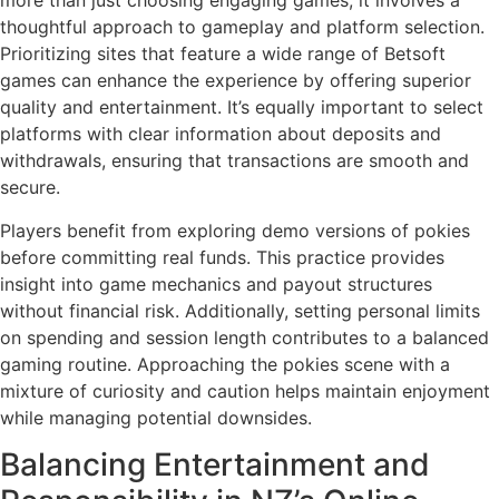
more than just choosing engaging games; it involves a
thoughtful approach to gameplay and platform selection.
Prioritizing sites that feature a wide range of Betsoft
games can enhance the experience by offering superior
quality and entertainment. It’s equally important to select
platforms with clear information about deposits and
withdrawals, ensuring that transactions are smooth and
secure.
Players benefit from exploring demo versions of pokies
before committing real funds. This practice provides
insight into game mechanics and payout structures
without financial risk. Additionally, setting personal limits
on spending and session length contributes to a balanced
gaming routine. Approaching the pokies scene with a
mixture of curiosity and caution helps maintain enjoyment
while managing potential downsides.
Balancing Entertainment and