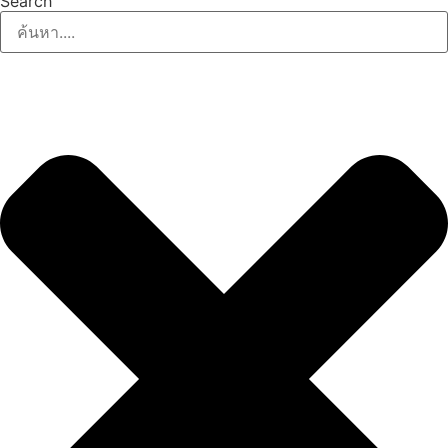
Search