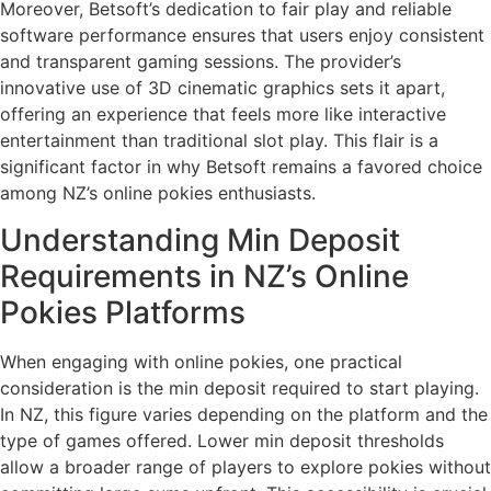
Moreover, Betsoft’s dedication to fair play and reliable
software performance ensures that users enjoy consistent
and transparent gaming sessions. The provider’s
innovative use of 3D cinematic graphics sets it apart,
offering an experience that feels more like interactive
entertainment than traditional slot play. This flair is a
significant factor in why Betsoft remains a favored choice
among NZ’s online pokies enthusiasts.
Understanding Min Deposit
Requirements in NZ’s Online
Pokies Platforms
When engaging with online pokies, one practical
consideration is the min deposit required to start playing.
In NZ, this figure varies depending on the platform and the
type of games offered. Lower min deposit thresholds
allow a broader range of players to explore pokies without