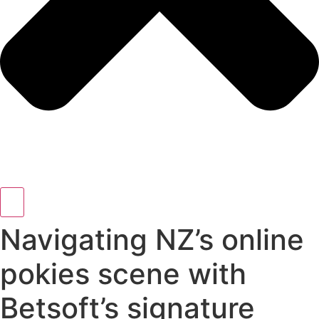
Navigating NZ’s online
pokies scene with
Betsoft’s signature